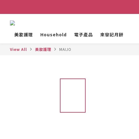
美妝護理
Household
電子產品
來發記月餅
View All
美妝護理
MAIJO