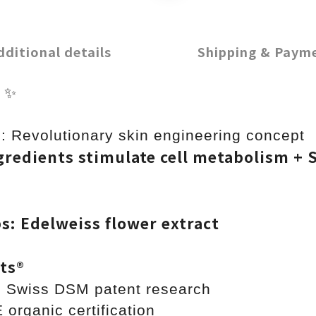
dditional details
Shipping & Paym
g
✨
: Revolutionary skin engineering concept
redients stimulate cell metabolism + S
ps: Edelweiss flower extract
ts®️
m Swiss DSM patent research
ganic certification