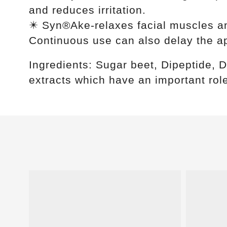
and reduces irritation.
✴️ Syn®Ake-relaxes facial muscles an
Continuous use can also delay the ap
Ingredients: Sugar beet, Dipeptide,
extracts which have an important role