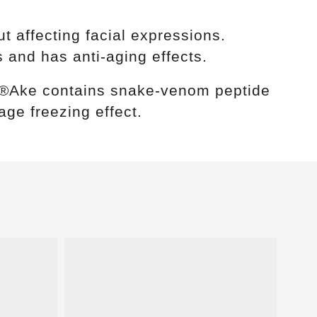
 affecting facial expressions.
 and has anti-aging effects.
yn®Ake contains snake-venom peptide
age freezing effect.