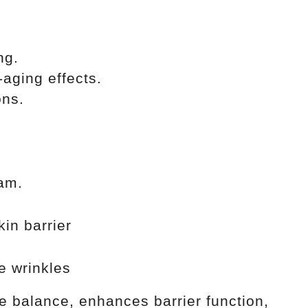
ng.
-aging effects.
ons.
eam.
in barrier
 wrinkles
re balance, enhances barrier function,