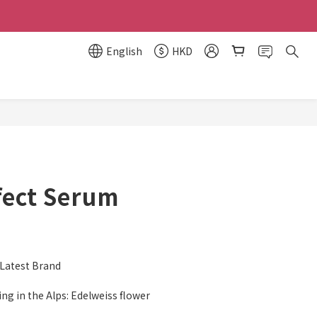
English
HKD
BUY NOW
fect Serum
atest Brand
ng in the Alps: Edelweiss flower 