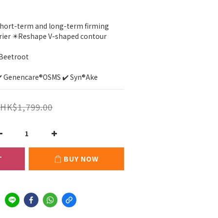
Short-term and long-term firming
rrier ✴️Reshape V-shaped contour
 Beetroot
✔️ Genencare®OSMS ✔️ Syn®Ake
HK$1,799.00
T
BUY NOW