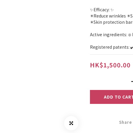
✨Efficacy: ✨
✴️Reduce wrinkles ✴️
✴️Skin protection ba
Active ingredients: ❇️
Registered patents: 
HK$1,500.00
ADD TO CAR
Share