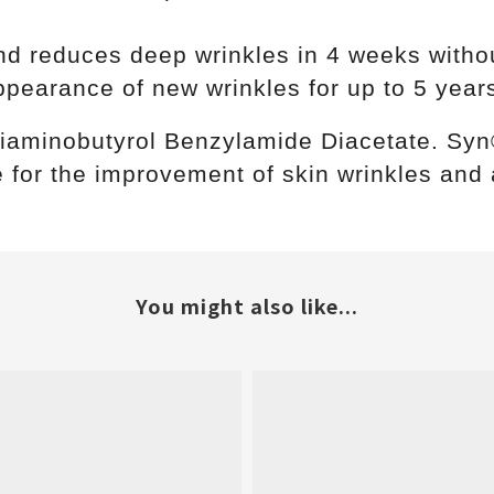
d reduces deep wrinkles in 4 weeks without
pearance of new wrinkles for up to 5 years
 Diaminobutyrol Benzylamide Diacetate. S
 for the improvement of skin wrinkles and 
You might also like...