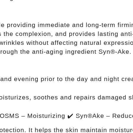
ile providing immediate and long-term firmi
s the complexion, and provides lasting anti
rinkles without affecting natural expressi
rough the anti-aging ingredient Syn®-Ake.
and evening prior to the day and night cr
oisturizes, soothes and repairs damaged sk
OSMS – Moisturizing ✔️ Syn®Ake – Reduce
rotection. It helps the skin maintain moistu