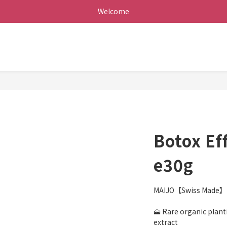
Welcome
Botox Ef
e30g
MAIJO【Swiss Made】L
🗻 Rare organic planti
extract