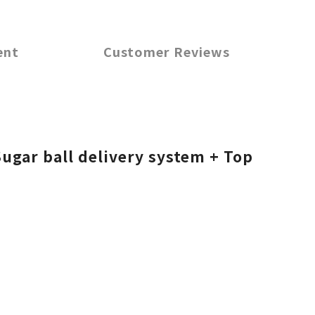
ent
Customer Reviews
ugar ball delivery system + Top