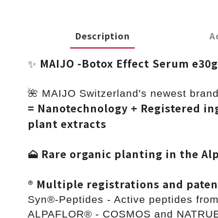
Description
A
MAIJO -Botox Effect Serum e30
✨
🌺 MAIJO Switzerland's newest brand
= Nanotechnology + Registered ing
plant extracts
🗻 Rare organic planting in the Al
®️ Multiple registrations and paten
Syn®-Peptides - Active peptides fro
ALPAFLOR® - COSMOS and NATRUE or