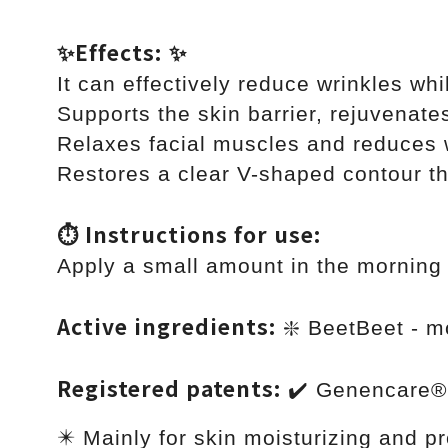
✨Effects: ✨
It can effectively reduce wrinkles wh
Supports the skin barrier, rejuvenate
Relaxes facial muscles and reduces w
Restores a clear V-shaped contour th
⏱ Instructions for use:
Apply a small amount in the morning 
Active ingredients:
❇️ BeetBeet - m
Registered patents:
✔️ Genencare®
✴️ Mainly for skin moisturizing and p