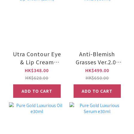
Utra Contour Eye
Anti-Blemish
& Lip Cream
Grasses Ver.2.0(
(15ml)
30ml)
HK$348.00
HK$499.00
HK$628.00
HK$650.00
ADD TO CART
ADD TO CART