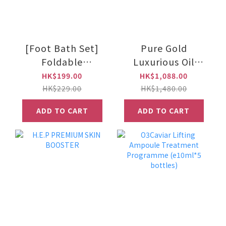
[Foot Bath Set]
Pure Gold
Foldable
Luxurious Oil
waterproof long
e30ml
HK$199.00
HK$1,088.00
foot bath bag +
HK$229.00
HK$1,480.00
essential oil bath
ADD TO CART
ADD TO CART
salts x 3 (grey)