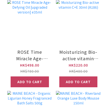
ROSE Time
Moisturizing Bio-
Miracle Age-
active vitamin
Defying Oil
C+E 30ml (A186)
HK$498.00
HK$220.00
[upgraded
HK$780.00
HK$480.00
version] e35ml
ADD TO CART
ADD TO CART