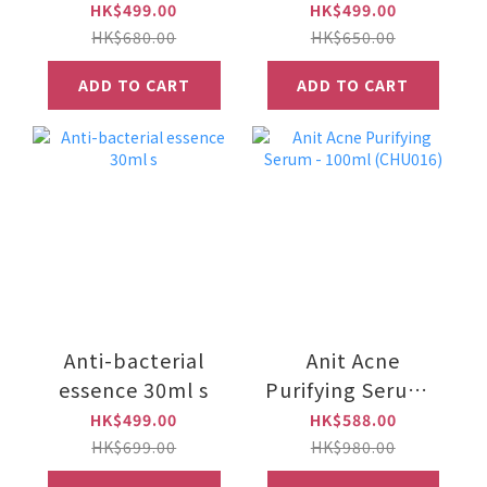
sooting gel cream
30ml)
HK$499.00
HK$499.00
e50ml
HK$680.00
HK$650.00
ADD TO CART
ADD TO CART
Anti-bacterial
Anit Acne
essence 30ml s
Purifying Serum -
100ml (CHU016)
HK$499.00
HK$588.00
HK$699.00
HK$980.00