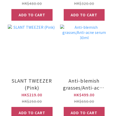
(60 caps)
HK$480.00
HK$320.00
ADD TO CART
ADD TO CART
SLANT TWEEZER
Anti-blemish
(Pink)
grasses/Anti-acne
serum 30ml
HK$219.00
HK$499.00
HK$250.00
HK$650.00
ADD TO CART
ADD TO CART