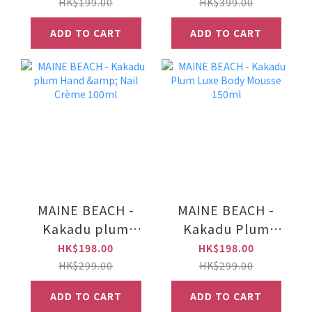
50ml
Creme 500ml
HK$199.00
HK$399.00
ADD TO CART
ADD TO CART
MAINE BEACH -
MAINE BEACH -
Kakadu plum
Kakadu Plum
Hand & Nail
Luxe Body Mousse
HK$198.00
HK$198.00
Crème 100ml
150ml
HK$299.00
HK$299.00
ADD TO CART
ADD TO CART