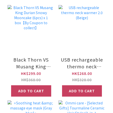
Black Thorn VS
USB rechargeable
Musang King
thermo neck
Durian Snowy
warmer 2.0
HK$299.00
HK$268.00
Mooncake (6pcs)
(Beige)
HK$368.00
HK$328.00
x 1 box【By
ADD TO CART
ADD TO CART
Coupon to
collect】