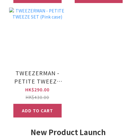
TWEEZERMAN -
PETITE TWEEZE
SET (Pink case)
HK$290.00
HK$430.00
ADD TO CART
New Product Launch