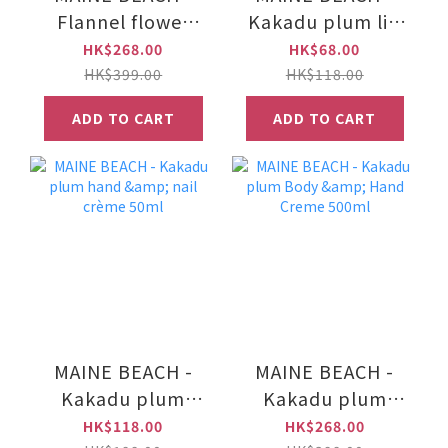
Flannel flower
Kakadu plum lip
hand & body wash
lustre/lip balm
HK$268.00
HK$68.00
500ml
15ml
HK$399.00
HK$118.00
ADD TO CART
ADD TO CART
MAINE BEACH -
MAINE BEACH -
Kakadu plum
Kakadu plum
hand & nail crème
Body & Hand
HK$118.00
HK$268.00