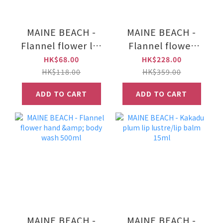
MAINE BEACH -
MAINE BEACH -
Flannel flower lip
Flannel flower
lustre/lip balm
hand & nail crème
HK$68.00
HK$228.00
15ml
100ml
HK$118.00
HK$359.00
ADD TO CART
ADD TO CART
MAINE BEACH -
MAINE BEACH -