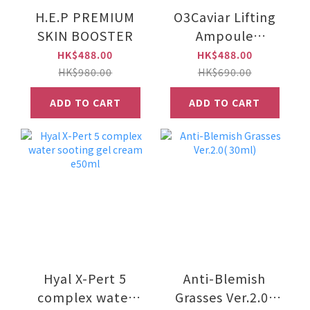
H.E.P PREMIUM
O3Caviar Lifting
SKIN BOOSTER
Ampoule
Treatment
HK$488.00
HK$488.00
Programme
HK$980.00
HK$690.00
(e10ml*5 bottles)
ADD TO CART
ADD TO CART
Hyal X-Pert 5
Anti-Blemish
complex water
Grasses Ver.2.0(