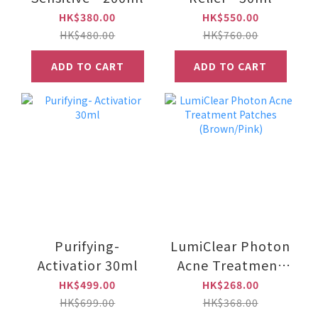
HK$380.00
HK$550.00
HK$480.00
HK$760.00
ADD TO CART
ADD TO CART
Purifying-
LumiClear Photon
Activatior 30ml
Acne Treatment
Patches
HK$499.00
HK$268.00
(Brown/Pink)
HK$699.00
HK$368.00