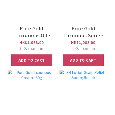
Pure Gold
Pure Gold
Luxurious Oil
Luxurious Serum
e30ml
e30ml
HK$1,088.00
HK$1,088.00
HK$1,480.00
HK$1,480.00
ADD TO CART
ADD TO CART