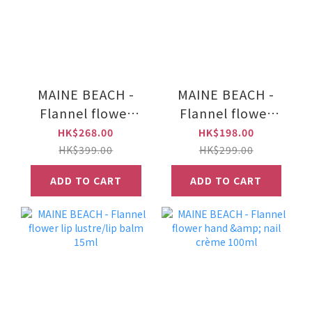
MAINE BEACH -
MAINE BEACH -
Flannel flower
Flannel flower
hand & body wash
luxe body mousse
HK$268.00
HK$198.00
500ml
150ml
HK$399.00
HK$299.00
ADD TO CART
ADD TO CART