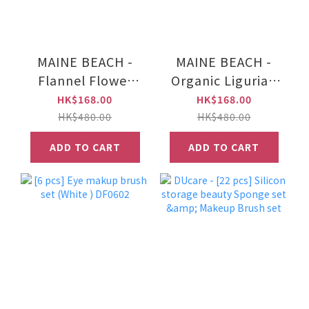
MAINE BEACH -
MAINE BEACH -
Flannel Flower
Organic Ligurian
Fragranced Bath
Honey Fragranced
HK$168.00
HK$168.00
Salts 500g
Bath Salts 500g
HK$480.00
HK$480.00
ADD TO CART
ADD TO CART