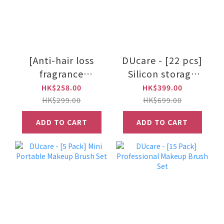
[Anti-hair loss
DUcare - [22 pcs]
fragrance
Silicon storage
shampoo
beauty Sponge
HK$258.00
HK$399.00
series]Okoru - La
set & Makeup
HK$299.00
HK$699.00
Tulip scalp
Brush set
ADD TO CART
ADD TO CART
shampoo 500ml