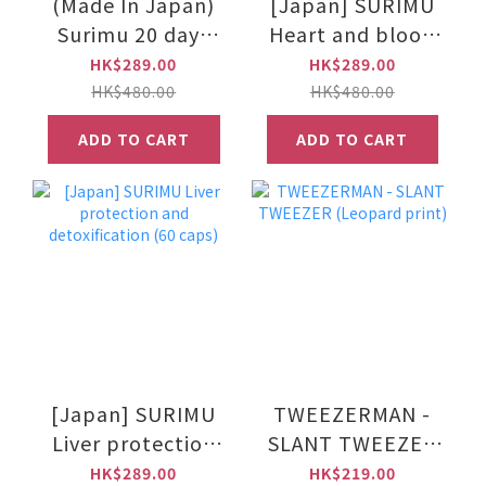
(Made In Japan)
[Japan] SURIMU
Surimu 20 days
Heart and blood
burn tea bag - 2g
vessel protector
HK$289.00
HK$289.00
x 20 bags
(60 caps)
HK$480.00
HK$480.00
ADD TO CART
ADD TO CART
[Japan] SURIMU
TWEEZERMAN -
Liver protection
SLANT TWEEZER
and detoxification
(Leopard print)
HK$289.00
HK$219.00