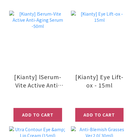
[Kianty] lSerum-
[Kianty] Eye Lift-
Vite Active Anti-
ox - 15ml
Aging Serum
-50ml
ADD TO CART
ADD TO CART