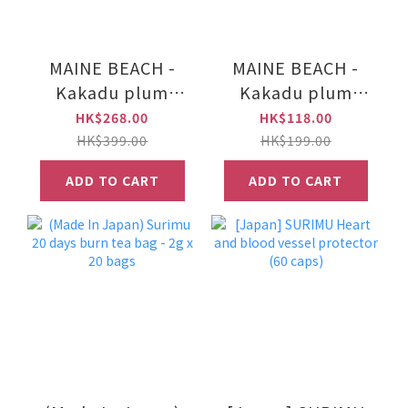
MAINE BEACH -
MAINE BEACH -
Kakadu plum
Kakadu plum
hand & body wash
hand & nail crème
HK$268.00
HK$118.00
500ml
50ml
HK$399.00
HK$199.00
ADD TO CART
ADD TO CART