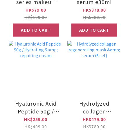
series makeup
serum e30ml
brush set for face
HK$79.00
HK$378.00
(White) DS0305
HK$199.00
HK$680.00
ADD TO CART
ADD TO CART
Hyaluronic Acid
Hydrolyzed
Peptide 50g /
collagen
Hydrating &
regenerating
HK$259.00
HK$479.00
repairing cream
mask & serum (5
HK$499.00
HK$780.00