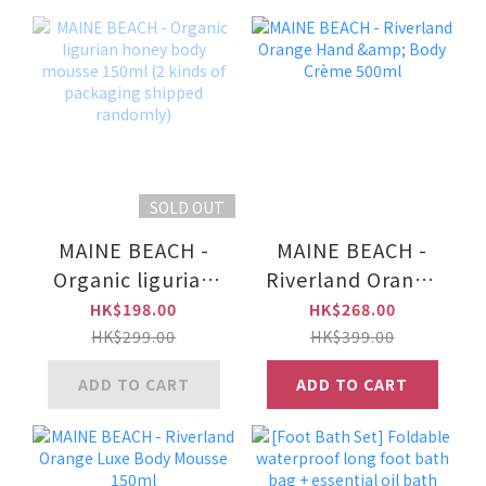
SOLD OUT
MAINE BEACH -
MAINE BEACH -
Organic ligurian
Riverland Orange
honey body
Hand & Body
HK$198.00
HK$268.00
mousse 150ml (2
Crème 500ml
HK$299.00
HK$399.00
kinds of
ADD TO CART
ADD TO CART
packaging
shipped
randomly)