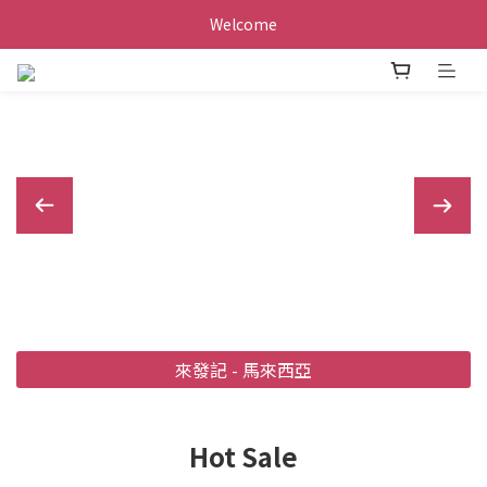
Welcome
來發記 - 馬來西亞
Hot Sale