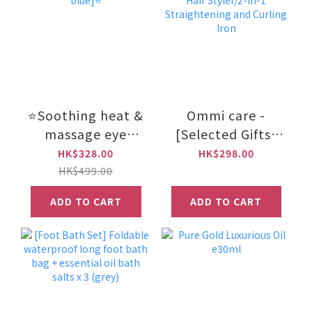
⭐Soothing heat &
Ommi care -
massage eye
[Selected Gifts]
mask (Gray
Tourmaline
HK$328.00
HK$298.00
blue]⭐
Ceramic Hair
HK$499.00
Styler/2-in-1
ADD TO CART
ADD TO CART
Straightening and
Curling Iron