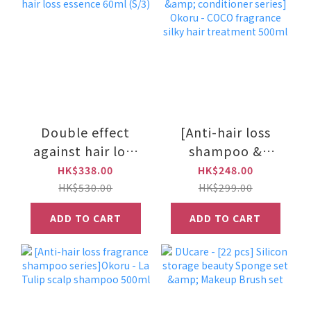
Double effect
[Anti-hair loss
against hair loss
shampoo &
essence 60ml
conditioner
HK$338.00
HK$248.00
(S/3)
series] Okoru -
HK$530.00
HK$299.00
COCO fragrance
ADD TO CART
ADD TO CART
silky hair
treatment 500ml