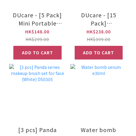
DUcare - [5 Pack]
DUcare - [15
Mini Portable
Pack]
Makeup Brush Set
Professional
HK$148.00
HK$238.00
Makeup Brush Set
HK$299.00
HK$399.00
ADD TO CART
ADD TO CART
[3 pcs] Panda
Water bomb