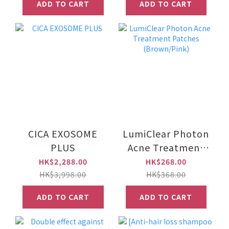
ADD TO CART
ADD TO CART
CICA EXOSOME
LumiClear Photon
PLUS
Acne Treatment
Patches
HK$2,288.00
HK$268.00
(Brown/Pink)
HK$3,998.00
HK$368.00
ADD TO CART
ADD TO CART