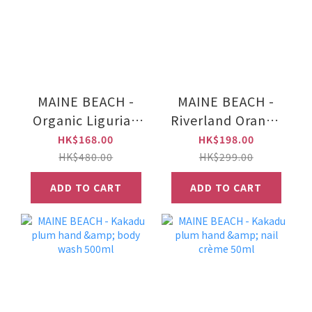
MAINE BEACH -
MAINE BEACH -
Organic Ligurian
Riverland Orange
Honey Fragranced
Luxe Body Mousse
HK$168.00
HK$198.00
Bath Salts 500g
150ml
HK$480.00
HK$299.00
ADD TO CART
ADD TO CART