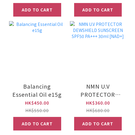
set)
ADD TO CART
ADD TO CART
Balancing
NMN U.V
Essential Oil e15g
PROTECTOR
DEWSHIELD
HK$450.00
HK$360.00
SUNSCREEN
HK$550.00
HK$680.00
SPF50 PA+++
ADD TO CART
ADD TO CART
30ml [NAD+]