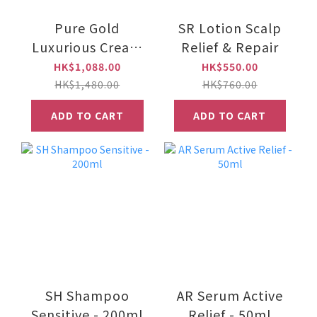
Pure Gold
SR Lotion Scalp
Luxurious Cream
Relief & Repair
e50g
HK$1,088.00
HK$550.00
HK$1,480.00
HK$760.00
ADD TO CART
ADD TO CART
SH Shampoo
AR Serum Active
Sensitive - 200ml
Relief - 50ml