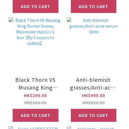
ADD TO CART
ADD TO CART
Black Thorn VS
Anti-blemish
Musang King
grasses/Anti-acne
Durian Snowy
serum 30ml
HK$299.00
HK$499.00
Mooncake (6pcs)
HK$368.00
HK$650.00
x 1 box【By
ADD TO CART
ADD TO CART
Coupon to
collect】