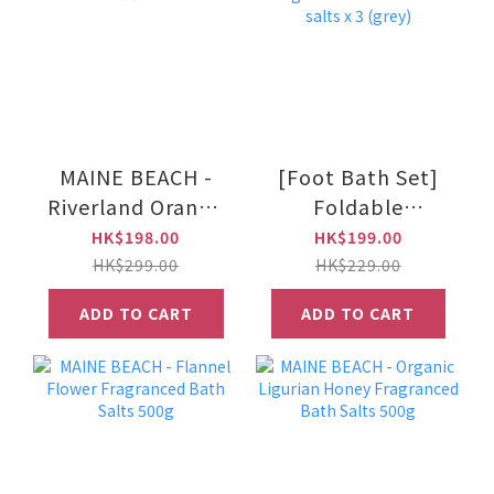
MAINE BEACH -
[Foot Bath Set]
Riverland Orange
Foldable
Luxe Body Mousse
waterproof long
HK$198.00
HK$199.00
150ml
foot bath bag +
HK$299.00
HK$229.00
essential oil bath
ADD TO CART
ADD TO CART
salts x 3 (grey)