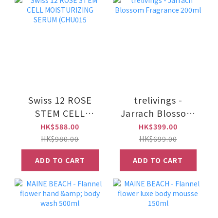
Swiss 12 ROSE
trelivings -
STEM CELL
Jarrach Blossom
MOISTURIZING
Fragrance 200ml
HK$588.00
HK$399.00
SERUM (CHU015
HK$980.00
HK$699.00
ADD TO CART
ADD TO CART