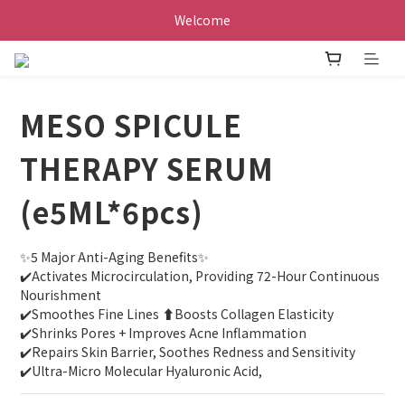
Welcome
MESO SPICULE
THERAPY SERUM
(e5ML*6pcs)
✨️5 Major Anti-Aging Benefits✨️
✔️Activates Microcirculation, Providing 72-Hour Continuous 
Nourishment
✔️Smoothes Fine Lines ⬆️Boosts Collagen Elasticity
✔️Shrinks Pores + Improves Acne Inflammation
✔️Repairs Skin Barrier, Soothes Redness and Sensitivity
✔️Ultra-Micro Molecular Hyaluronic Acid,