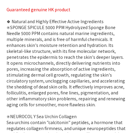
Guaranteed genuine HK product
🍀 Natural and Highly Effective Active Ingredients
✳️SPONGE SPICULE 5000 PPM Hydrolyzed Sponge Bone
Needle 5000 PPM contains natural marine ingredients,
multiple minerals, and is free of harmful chemicals. It
enhances skin's moisture retention and hydration. Its
skeletal-like structure, with its fine molecular network,
penetrates the epidermis to reach the skin's deeper layers.
It opens microchannels, directly delivering nutrients into
pores, increasing the absorption of active ingredients,
stimulating dermal cell growth, regulating the skin's
circulatory system, unclogging capillaries, and accelerating
the shedding of dead skin cells. It effectively improves acne,
folliculitis, enlarged pores, fine lines, pigmentation, and
other inflammatory skin problems, repairing and renewing
aging cells for smoother, more flawless skin.
✳️NEUROCOL Y Sea Urchin Collagen
Sea urchins contain "calcitonin" peptides, a hormone that
regulates collagen firmness, and unique neuropeptides that