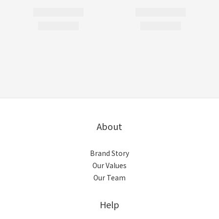
About
Brand Story
Our Values
Our Team
Help