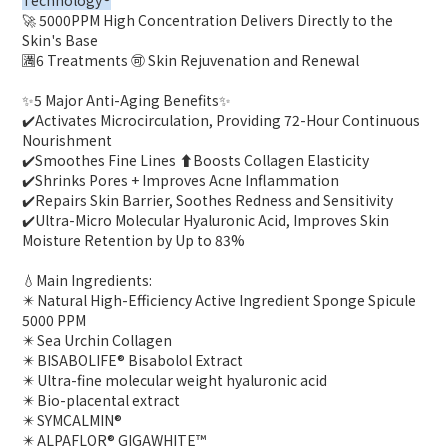
Technology®
🚀 5000PPM High Concentration Delivers Directly to the
Skin's Base
🈵6 Treatments 🉑 Skin Rejuvenation and Renewal
✨️5 Major Anti-Aging Benefits✨️
✔️Activates Microcirculation, Providing 72-Hour Continuous
Nourishment
✔️Smoothes Fine Lines ⬆️Boosts Collagen Elasticity
✔️Shrinks Pores + Improves Acne Inflammation
✔️Repairs Skin Barrier, Soothes Redness and Sensitivity
✔️Ultra-Micro Molecular Hyaluronic Acid, Improves Skin
Moisture Retention by Up to 83%
💧Main Ingredients:
✴️ Natural High-Efficiency Active Ingredient Sponge Spicule
5000 PPM
✴️ Sea Urchin Collagen
✴️ BISABOLIFE® Bisabolol Extract
✴️ Ultra-fine molecular weight hyaluronic acid
✴️ Bio-placental extract
✴️ SYMCALMIN®
✴️ ALPAFLOR® GIGAWHITE™