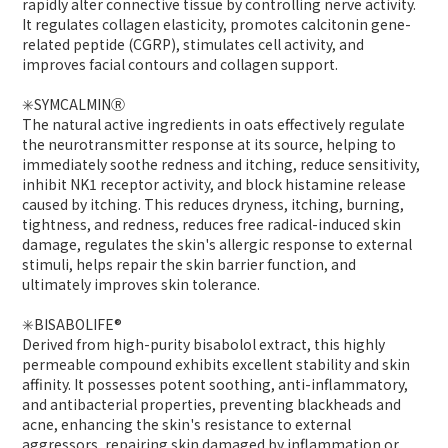
rapidly alter connective tissue by controlling nerve activity.
It regulates collagen elasticity, promotes calcitonin gene-
related peptide (CGRP), stimulates cell activity, and
improves facial contours and collagen support.
✳️SYMCALMINⓇ
The natural active ingredients in oats effectively regulate
the neurotransmitter response at its source, helping to
immediately soothe redness and itching, reduce sensitivity,
inhibit NK1 receptor activity, and block histamine release
caused by itching. This reduces dryness, itching, burning,
tightness, and redness, reduces free radical-induced skin
damage, regulates the skin's allergic response to external
stimuli, helps repair the skin barrier function, and
ultimately improves skin tolerance.
✳️BISABOLIFE®
Derived from high-purity bisabolol extract, this highly
permeable compound exhibits excellent stability and skin
affinity. It possesses potent soothing, anti-inflammatory,
and antibacterial properties, preventing blackheads and
acne, enhancing the skin's resistance to external
aggressors, repairing skin damaged by inflammation or