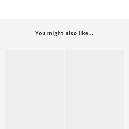
You might also like...