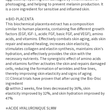
photoaging, and helping to prevent melanin production. It
is a core ingredient for sensitive and inflamed skin.
✳️BIO-PLACENTA
This biochemical placenta extract has a composition
similar to human placenta, containing five different growth
factors (EGF, IGF-1, acidic FGF, basic FGF, and VEGF), amino
acids, and vitamins. Effectively combats skin aging, aids skin
repair and wound healing, increases skin elasticity,
stimulates collagen and elastin synthesis, maintains skin's
hydration, and effectively provides the skin with the
necessary nutrients. The synergistic effect of amino acids
and vitamins further activates the skin and repairs damaged
cells, reducing the formation of wrinkles and fine lines,
thereby improving skin elasticity and signs of aging.
👍🏻 Clinical trials have proven that after using the Bio-Disc
ingredient
😱 within 2 weeks, fine lines decreased by 36%, skin
elasticity improved by 32%, and skin hydration improved by
47%
✳️ACIDE HYALURONIQUE SLMW