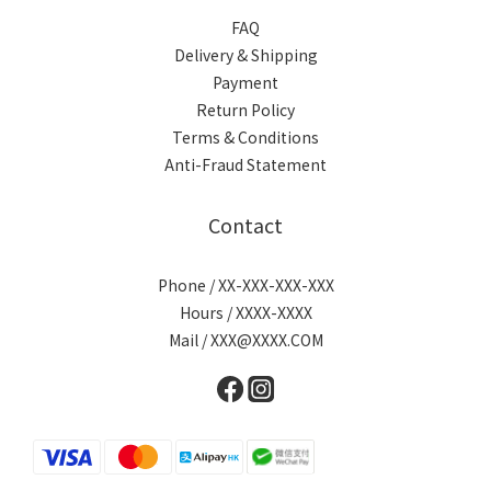
FAQ
Delivery & Shipping
Payment
Return Policy
Terms & Conditions
Anti-Fraud Statement
Contact
Phone / XX-XXX-XXX-XXX
Hours / XXXX-XXXX
Mail / XXX@XXXX.COM