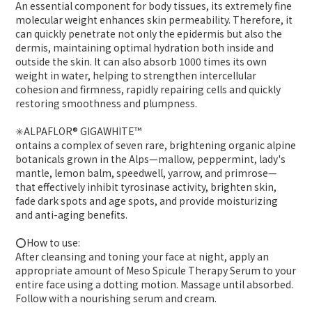
An essential component for body tissues, its extremely fine
molecular weight enhances skin permeability. Therefore, it
can quickly penetrate not only the epidermis but also the
dermis, maintaining optimal hydration both inside and
outside the skin. It can also absorb 1000 times its own
weight in water, helping to strengthen intercellular
cohesion and firmness, rapidly repairing cells and quickly
restoring smoothness and plumpness.
✳️ALPAFLOR® GIGAWHITE™
ontains a complex of seven rare, brightening organic alpine
botanicals grown in the Alps—mallow, peppermint, lady's
mantle, lemon balm, speedwell, yarrow, and primrose—
that effectively inhibit tyrosinase activity, brighten skin,
fade dark spots and age spots, and provide moisturizing
and anti-aging benefits.
⭕️How to use:
After cleansing and toning your face at night, apply an
appropriate amount of Meso Spicule Therapy Serum to your
entire face using a dotting motion. Massage until absorbed.
Follow with a nourishing serum and cream.