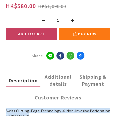
HK$580.00
HK$1,090.00
ADD TO CART
BUY NOW
Share
Additional
Shipping &
Description
details
Payment
Customer Reviews
Swiss Cutting-Edge Technology 🔬 Non-invasive Perforation