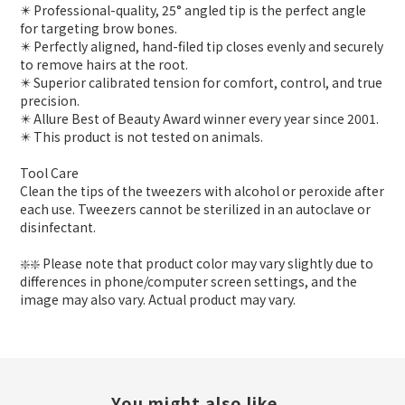
✴️ Professional-quality, 25° angled tip is the perfect angle
for targeting brow bones.
✴️ Perfectly aligned, hand-filed tip closes evenly and securely
to remove hairs at the root.
✴️ Superior calibrated tension for comfort, control, and true
precision.
✴️ Allure Best of Beauty Award winner every year since 2001.
✴️ This product is not tested on animals.
Tool Care
Clean the tips of the tweezers with alcohol or peroxide after
each use. Tweezers cannot be sterilized in an autoclave or
disinfectant.
❇️❇️ Please note that product color may vary slightly due to
differences in phone/computer screen settings, and the
image may also vary. Actual product may vary.
You might also like...