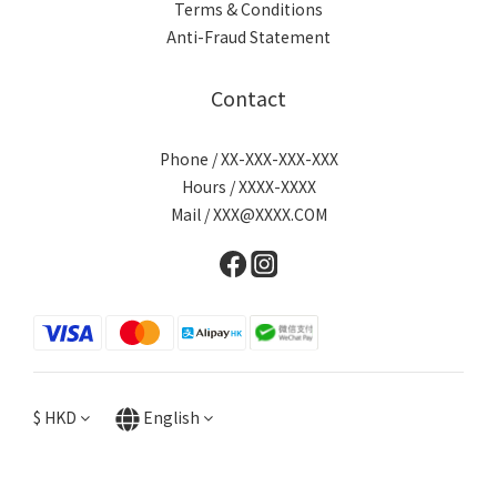
Terms & Conditions
Anti-Fraud Statement
Contact
Phone / XX-XXX-XXX-XXX
Hours / XXXX-XXXX
Mail / XXX@XXXX.COM
$
HKD
English