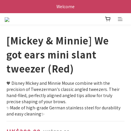
Welcome
[Mickey & Minnie] We
got ears mini slant
tweezer (Red)
💖 Disney Mickey and Minnie Mouse combine with the 
precision of Tweezerman's classic angled tweezers. Their 
hand-filed, perfectly aligned angled tips allow for truly 
precise shaping of your brows.
✨Made of high-grade German stainless steel for durability 
and easy cleaning✨