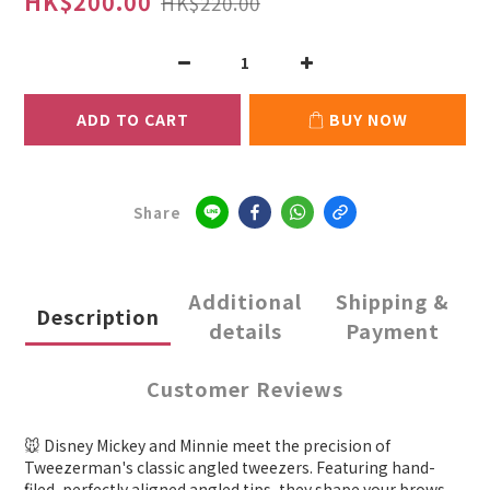
HK$200.00
HK$220.00
ADD TO CART
BUY NOW
Share
Additional
Shipping &
Description
details
Payment
Customer Reviews
🐭 Disney Mickey and Minnie meet the precision of
Tweezerman's classic angled tweezers. Featuring hand-
filed, perfectly aligned angled tips, they shape your brows