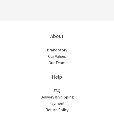
About
Brand Story
Our Values
Our Team
Help
FAQ
Delivery & Shipping
Payment
Return Policy