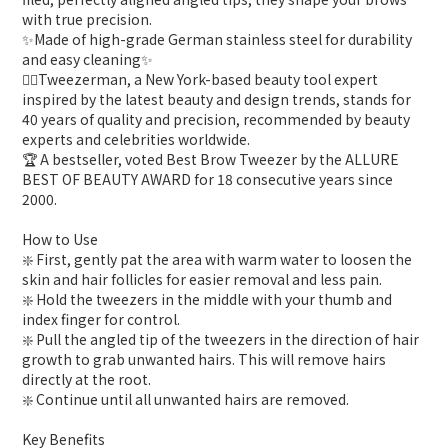
with true precision.
✨Made of high-grade German stainless steel for durability
and easy cleaning✨
👍🏻Tweezerman, a New York-based beauty tool expert
inspired by the latest beauty and design trends, stands for
40 years of quality and precision, recommended by beauty
experts and celebrities worldwide.
🏆️ A bestseller, voted Best Brow Tweezer by the ALLURE
BEST OF BEAUTY AWARD for 18 consecutive years since
2000.
How to Use
❇️ First, gently pat the area with warm water to loosen the
skin and hair follicles for easier removal and less pain.
❇️ Hold the tweezers in the middle with your thumb and
index finger for control.
❇️ Pull the angled tip of the tweezers in the direction of hair
growth to grab unwanted hairs. This will remove hairs
directly at the root.
❇️ Continue until all unwanted hairs are removed.
Key Benefits