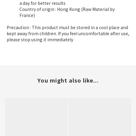
a day for better results
Country of origin : Hong Kong (Raw Material by
France)
Precaution : This product must be stored in a cool place and
kept away from children. If you feel uncomfortable after use,
please stop using it immediately
You might also like...