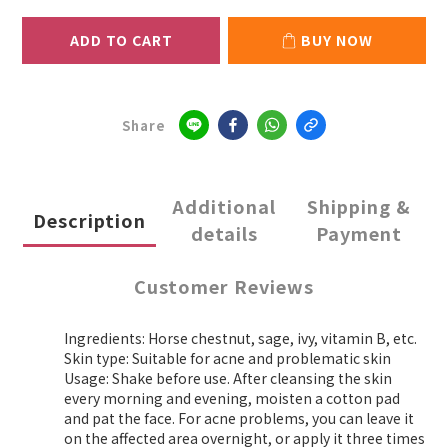
ADD TO CART
BUY NOW
Share
Additional
Shipping &
Description
details
Payment
Customer Reviews
Ingredients: Horse chestnut, sage, ivy, vitamin B, etc.
Skin type: Suitable for acne and problematic skin
Usage: Shake before use. After cleansing the skin
every morning and evening, moisten a cotton pad
and pat the face. For acne problems, you can leave it
on the affected area overnight, or apply it three times