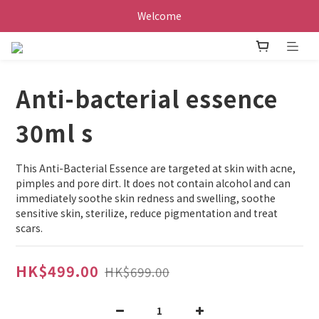
Welcome
Anti-bacterial essence
30ml s
This Anti-Bacterial Essence are targeted at skin with acne, 
pimples and pore dirt. It does not contain alcohol and can 
immediately soothe skin redness and swelling, soothe 
sensitive skin, sterilize, reduce pigmentation and treat 
scars.
HK$499.00
HK$699.00