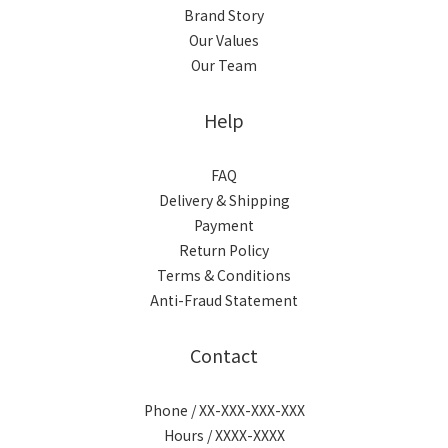
Brand Story
Our Values
Our Team
Help
FAQ
Delivery & Shipping
Payment
Return Policy
Terms & Conditions
Anti-Fraud Statement
Contact
Phone / XX-XXX-XXX-XXX
Hours / XXXX-XXXX