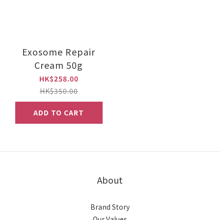
Exosome Repair
Cream 50g
HK$258.00
HK$350.00
ADD TO CART
About
Brand Story
Our Values