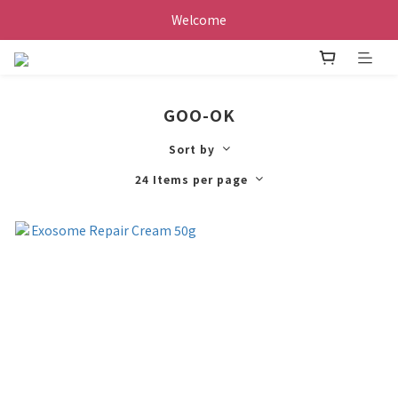
Welcome
GOO-OK
Sort by
24 Items per page