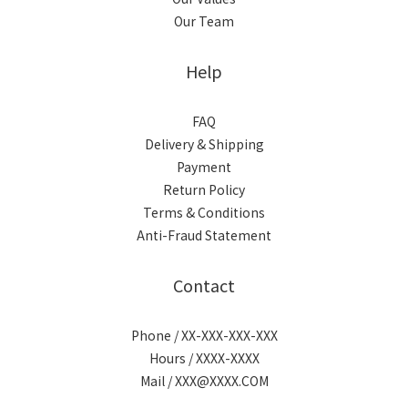
Our Team
Help
FAQ
Delivery & Shipping
Payment
Return Policy
Terms & Conditions
Anti-Fraud Statement
Contact
Phone / XX-XXX-XXX-XXX
Hours / XXXX-XXXX
Mail / XXX@XXXX.COM