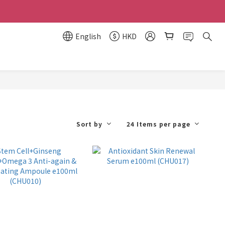
English
HKD
Sort by
24 Items per page