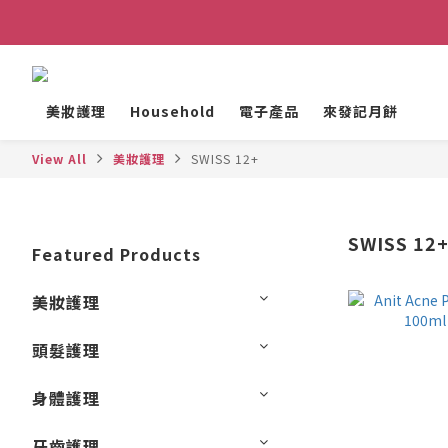
美妝護理
Household
電子產品
來發記月餅
View All
美妝護理
SWISS 12+
SWISS 12
Featured Products
美妝護理
頭髮護理
身體護理
牙齒護理