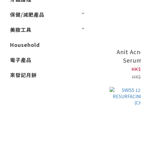
保健/減肥產品
美妝工具
Household
Anit Acn
電子產品
Serum
(CH
HK$
來發記月餅
HK$