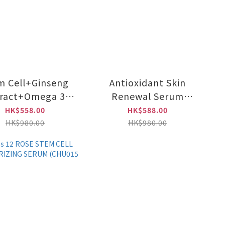
m Cell+Ginseng
Antioxidant Skin
tract+Omega 3
Renewal Serum
Anti-again &
e100ml (CHU017)
HK$558.00
HK$588.00
ejuvenating
HK$980.00
HK$980.00
poule e100ml
(CHU010)