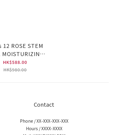
ROSE STEM
 MOISTURIZING
RUM (CHU015
HK$588.00
HK$980.00
Contact
Phone / XX-XXX-XXX-XXX
Hours / XXXX-XXXX