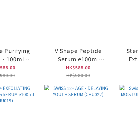
e Purifying
V Shape Peptide
Ste
 - 100ml
Serum e100ml
Ex
U016)
(CHU014)
588.00
HK$588.00
R
980.00
HK$980.00
Am