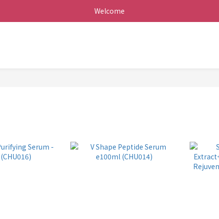
Welcome
+