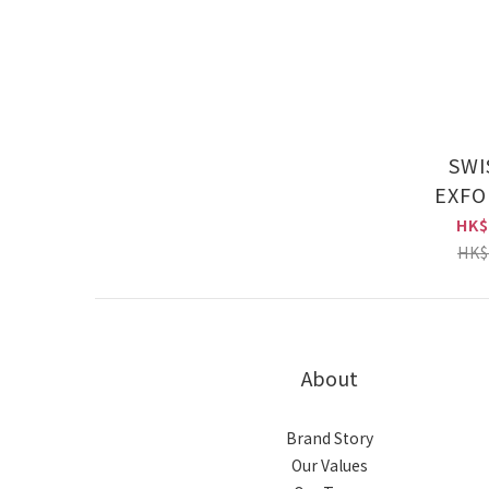
SWI
EXFO
RESURFA
HK$
e100ml
HK$
About
Brand Story
Our Values