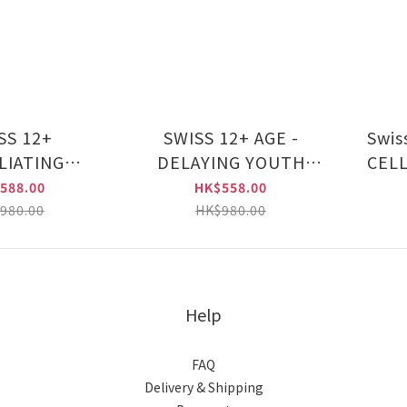
SS 12+
SWISS 12+ AGE -
Swiss 12 
LIATING
DELAYING YOUTH
CELL
CING SERUM
SERUM (CHU022)
SE
588.00
HK$558.00
 (CHU019)
980.00
HK$980.00
Help
FAQ
Delivery & Shipping